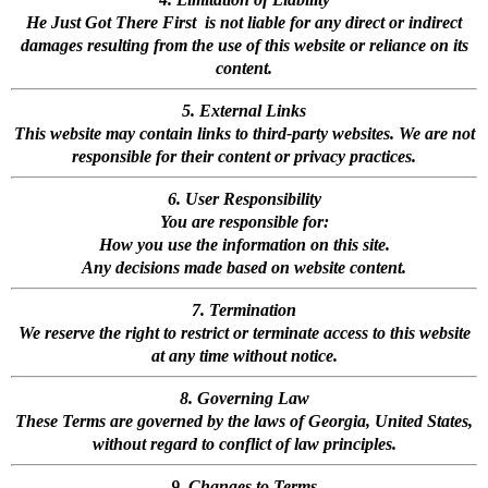
He Just Got There First is not liable for any direct or indirect
damages resulting from the use of this website or reliance on its
content.
5. External Links
This website may contain links to third-party websites. We are not
responsible for their content or privacy practices.
6. User Responsibility
You are responsible for:
How you use the information on this site.
Any decisions made based on website content.
7. Termination
We reserve the right to restrict or terminate access to this website
at any time without notice.
8. Governing Law
These Terms are governed by the laws of Georgia, United States,
without regard to conflict of law principles.
9. Changes to Terms