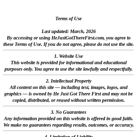
Terms of Use
Last updated: March, 2026
By accessing or using HeJustGotThereFirst.com, you agree to
these Terms of Use. If you do not agree, please do not use the site.
1. Website Use
This website is provided for informational and educational
purposes only. You agree to use the site lawfully and respectfully.
2. Intellectual Property
All content on this site — including text, images, logos, and
graphics — is owned by He Just Got There First and may not be
copied, distributed, or reused without written permission.
3. No Guarantees
Any information provided on this website is offered in good faith.
We make no guarantees regarding results, outcomes, or accuracy.
4. Limitation of Liability